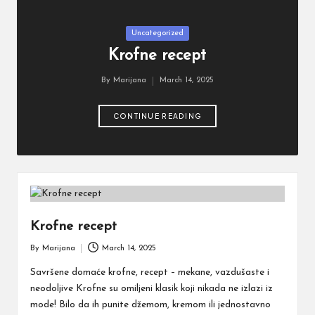
ti
Posted
Uncategorized
in
Krofne recept
By
Marijana
March 14, 2025
Posted
by
CONTINUE READING
Krofne recept
By
Marijana
March 14, 2025
Posted
by
Savršene domaće krofne, recept – mekane, vazdušaste i
neodoljive Krofne su omiljeni klasik koji nikada ne izlazi iz
mode! Bilo da ih punite džemom, kremom ili jednostavno