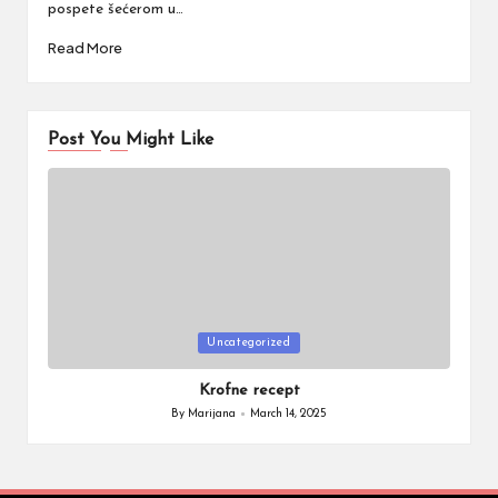
pospete šećerom u…
Read More
Post You Might Like
Posted
Uncategorized
in
Krofne recept
By
Marijana
March 14, 2025
Posted
by